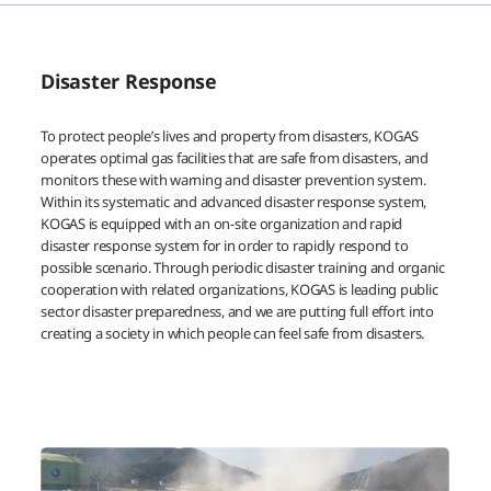
Disaster Response
To protect people’s lives and property from disasters, KOGAS
operates optimal gas facilities that are safe from disasters, and
monitors these with warning and disaster prevention system.
Within its systematic and advanced disaster response system,
KOGAS is equipped with an on-site organization and rapid
disaster response system for in order to rapidly respond to
possible scenario. Through periodic disaster training and organic
cooperation with related organizations, KOGAS is leading public
sector disaster preparedness, and we are putting full effort into
creating a society in which people can feel safe from disasters.