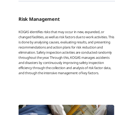
Risk Management
KOGAS identifies risks that may occur in new, expanded, or
changed facilities, as well as risk factors due to work activities. This
is done by analysing causes, evaluating results, and presenting
recommendations and action plans for risk reduction and
elimination. Safety inspection activities are conducted randomly
throughout the year. Through this, KOGAS manages accidents
and disasters by continuously improving safety inspection
efficiency through the collection and analysis of risk factor data,
and through the intensive management of key factors.