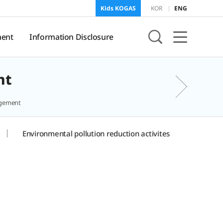
Kids KOGAS
KOR
ENG
ent
Information Disclosure
nt
sure
KOGAS Information
agement
Environmental pollution reduction activites
onment
f
and