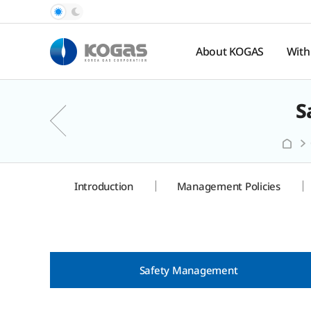
About KOGAS
With
S
Introduction
Pub
Rel
History
Nat
Organization
Ga
Pr
Hal
Introduction
Management Policies
Spo
te
Safety Management