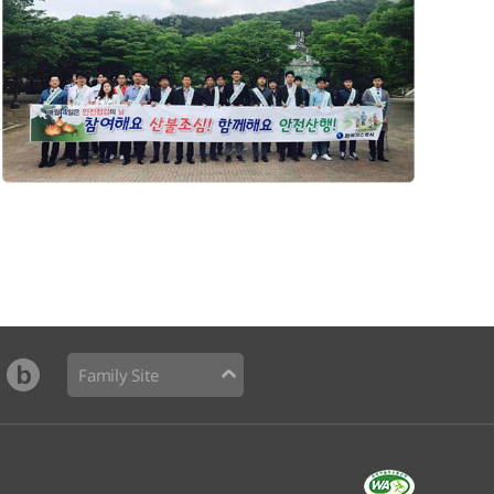
Family Site