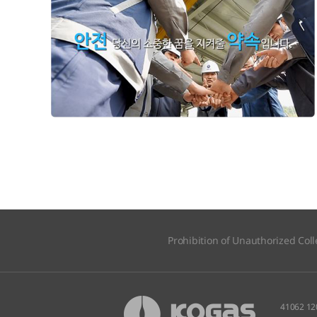
Prohibition of Unauthorized Coll
41062 12