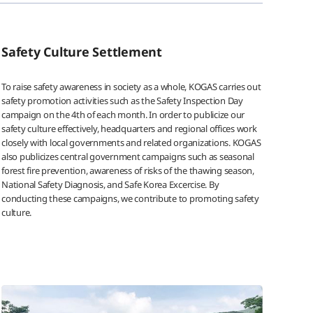
Safety Culture Settlement
To raise safety awareness in society as a whole, KOGAS carries out
safety promotion activities such as the Safety Inspection Day
campaign on the 4th of each month. In order to publicize our
safety culture effectively, headquarters and regional offices work
closely with local governments and related organizations. KOGAS
also publicizes central government campaigns such as seasonal
forest fire prevention, awareness of risks of the thawing season,
National Safety Diagnosis, and Safe Korea Excercise. By
conducting these campaigns, we contribute to promoting safety
culture.