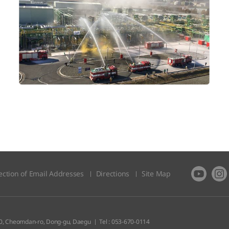
ection of Email Addresses
Directions
Site Map​
0, Cheomdan-ro, Dong-gu, Daegu
Tel : 053-670-0114