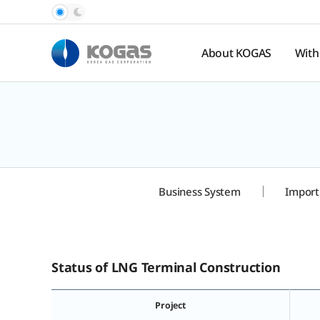
About KOGAS
With
Introduction
Pub
Rel
History
Nat
Organization
Ga
Pr
Hal
Business System
Import
Spo
te
Status of LNG Terminal Construction
Project