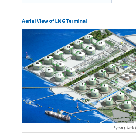
Aerial View of LNG Terminal
Pyeongtaek (