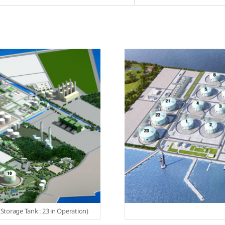
Storage Tank : 23 in Operation)