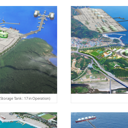
torage Tank : 17 in Operation)