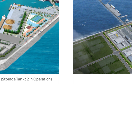
u (Storage Tank : 2 in Operation)