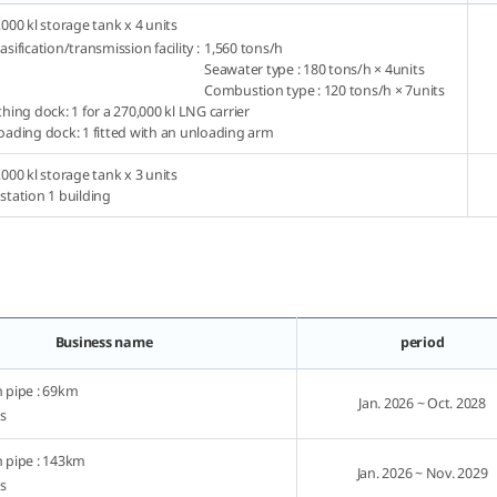
,000 kl storage tank x 4 units
sification/transmission facility :
1,560 tons/h
Seawater type : 180 tons/h × 4units
Combustion type : 120 tons/h × 7units
hing dock: 1 for a 270,000 kl LNG carrier
oading dock: 1 fitted with an unloading arm
,000 kl storage tank x 3 units
station 1 building
Business name
period
 pipe : 69km
Jan. 2026 ~ Oct. 2028
ns
 pipe : 143km
Jan. 2026 ~ Nov. 2029
ns