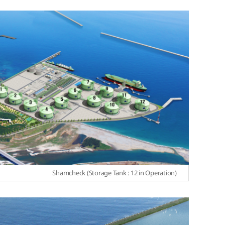
Shamcheck (Storage Tank : 12 in Operation)