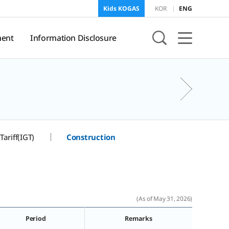
Kids KOGAS
KOR
ENG
ent
Information Disclosure
sure
KOGAS Information
Tariff(IGT)
Construction
onment
f
and
(As of May 31, 2026)
Period
Remarks