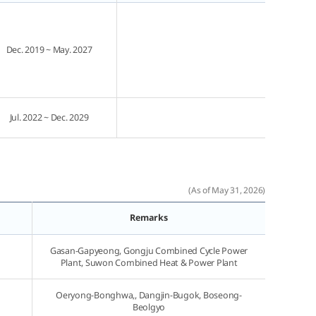
Dec. 2019 ~ May. 2027
Jul. 2022 ~ Dec. 2029
(As of May 31, 2026)
Remarks
Gasan-Gapyeong, Gongju Combined Cycle Power
Plant, Suwon Combined Heat & Power Plant
Oeryong-Bonghwa,, Dangjin-Bugok, Boseong-
Beolgyo