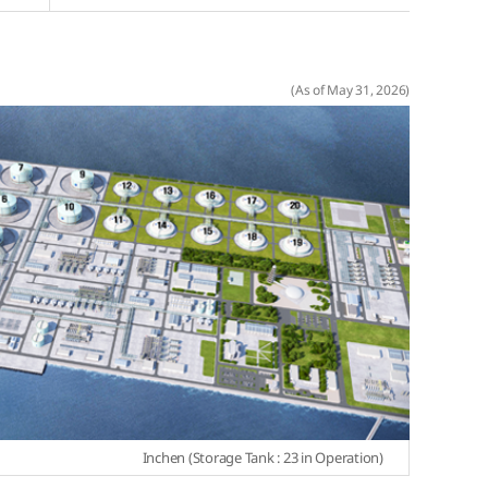
(As of May 31, 2026)
Inchen (Storage Tank : 23 in Operation)