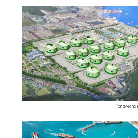
Tongyeong (S