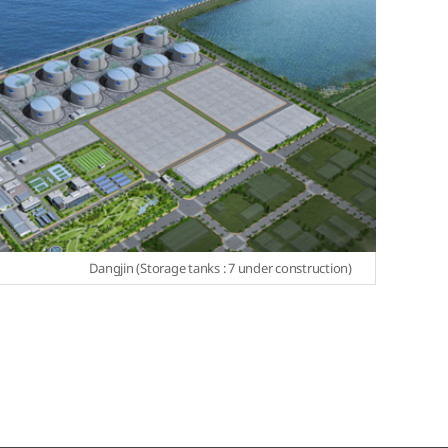
Dangjin (Storage tanks : 7 under construction)