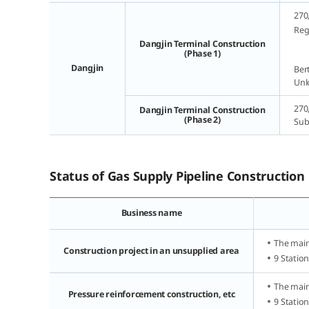
270
Rega
Dangjin Terminal Construction
(Phase 1)
Dangjin
Bert
Unl
270
Dangjin Terminal Construction
(Phase 2)
Sub
Status of Gas Supply Pipeline Construction
Business name
The main
Construction project in an unsupplied area
9 Statio
The main
Pressure reinforcement construction, etc
9 Statio