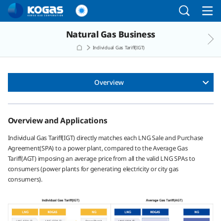
Go to the main menu
Go to the Copylight
Go to the text
Natural Gas Business
Individual Gas Tariff(IGT)
Overview
Overview and Applications
Individual Gas Tariff(IGT) directly matches each LNG Sale and Purchase
Agreement(SPA) to a power plant, compared to the Average Gas
Tariff(AGT) imposing an average price from all the valid LNG SPAs to
consumers (power plants for generating electricity or city gas
consumers).