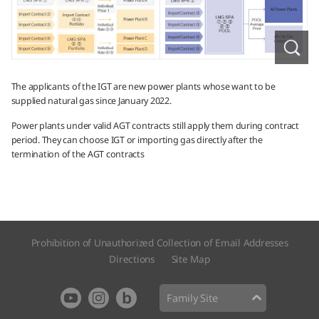
The applicants of the IGT are new power plants whose want to be
supplied natural gas since January 2022.
Power plants under valid AGT contracts still apply them during contract
period. They can choose IGT or importing gas directly after the
termination of the AGT contracts
Prohibition of Unauthorized Collection of Email Addresses
Directions
Site Map​
Family Site