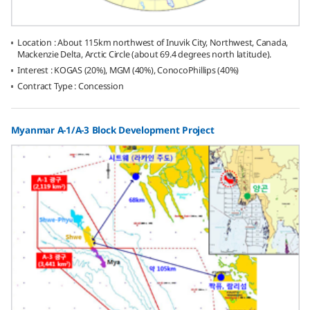
Location : About 115km northwest of Inuvik City, Northwest, Canada,
Mackenzie Delta, Arctic Circle (about 69.4 degrees north latitude).
Interest : KOGAS (20%), MGM (40%), ConocoPhillips (40%)
Contract Type : Concession
Myanmar A-1/A-3 Block Development Project