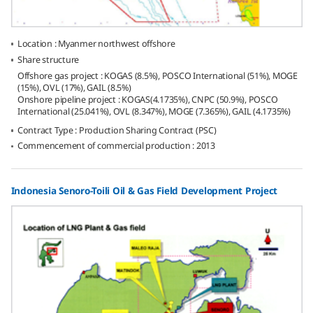
Location : Myanmer northwest offshore
Share structure
Offshore gas project : KOGAS (8.5%), POSCO International (51%), MOGE
(15%), OVL (17%), GAIL (8.5%)
Onshore pipeline project : KOGAS(4.1735%), CNPC (50.9%), POSCO
International (25.041%), OVL (8.347%), MOGE (7.365%), GAIL (4.1735%)
Contract Type : Production Sharing Contract (PSC)
Commencement of commercial production : 2013
Indonesia Senoro-Toili Oil & Gas Field Development Project