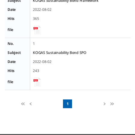
Subject
KOGAS Sustainability Bond Framework
Date
2022-08-02
Hits
365
file
No.
1
Subject
KOGAS Sustainability Bond SPO
Date
2022-08-02
Hits
243
file
1