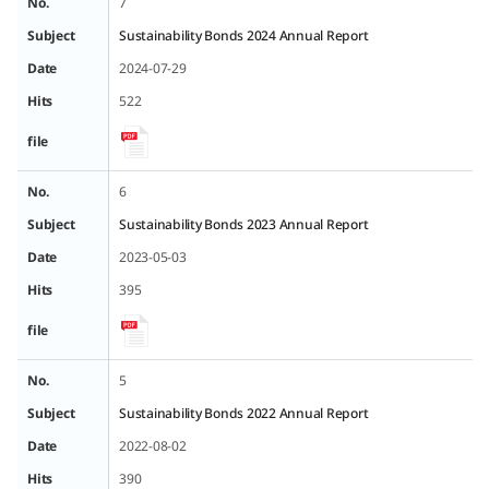
No.
7
Subject
Sustainability Bonds 2024 Annual Report
Date
2024-07-29
Hits
522
file
No.
6
Subject
Sustainability Bonds 2023 Annual Report
Date
2023-05-03
Hits
395
file
No.
5
Subject
Sustainability Bonds 2022 Annual Report
Date
2022-08-02
Hits
390