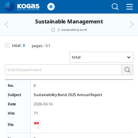
Go to the main menu
Go to the Copylight
Go to the text
Sustainable Management
Sustainability bond
total :
8
pages :
1/1
No.
8
Subject
Sustainability Bond 2025 Annual Report
Date
2026-03-16
Hits
77
file