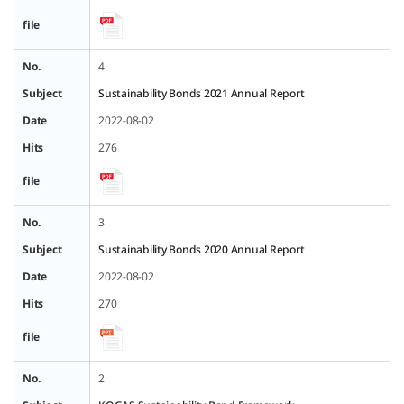
file
No.
4
Subject
Sustainability Bonds 2021 Annual Report
Date
2022-08-02
Hits
276
file
No.
3
Subject
Sustainability Bonds 2020 Annual Report
Date
2022-08-02
Hits
270
file
No.
2