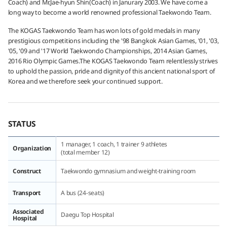
Coach) and Mr.Jae-hyun Shin(Coach) in Janurary 2003. We have come a
long way to become a world renowned professional Taekwondo Team.
The KOGAS Taekwondo Team has won lots of gold medals in many
prestigious competitions including the '98 Bangkok Asian Games, '01, '03,
'05, '09 and '17 World Taekwondo Championships, 2014 Asian Games,
2016 Rio Olympic Games.The KOGAS Taekwondo Team relentlessly strives
to uphold the passion, pride and dignity of this ancient national sport of
Korea and we therefore seek your continued support.
STATUS
1 manager, 1 coach, 1 trainer 9 athletes
Organization
(total member 12)
Construct
Taekwondo gymnasium and weight-training room
Transport
A bus (24-seats)
Associated
Daegu Top Hospital
Hospital