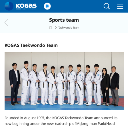
Go to the main menu
Go to the Copylight
Go to the text
Sports team
Taekwondo Team
KOGAS Taekwondo Team
Founded in August 1997, the KOGAS Taekwondo Team announced its
new beginning under the new leadership of Mr.Jong-man Park(Head