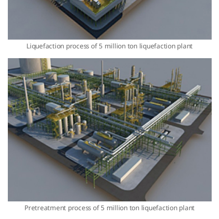
Liquefaction process of 5 million ton liquefaction plant
Pretreatment process of 5 million ton liquefaction plant