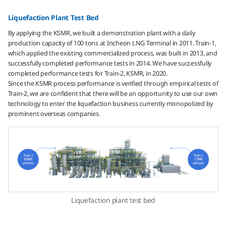
Liquefaction Plant Test Bed
By applying the KSMR, we built a demonstration plant with a daily
production capacity of 100 tons at Incheon LNG Terminal in 2011. Train-1,
which applied the existing commercialized process, was built in 2013, and
successfully completed performance tests in 2014. We have successfully
completed performance tests for Train-2, KSMR, in 2020.
Since the KSMR process performance is verified through empirical tests of
Train-2, we are confident that there will be an opportunity to use our own
technology to enter the liquefaction business currently monopolized by
prominent overseas companies.
Liquefaction plant test bed