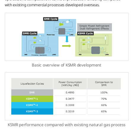
with existing commercial processes developed overseas.
Basic overview of KSMR development
KSMR performance compared with existing natural gas process