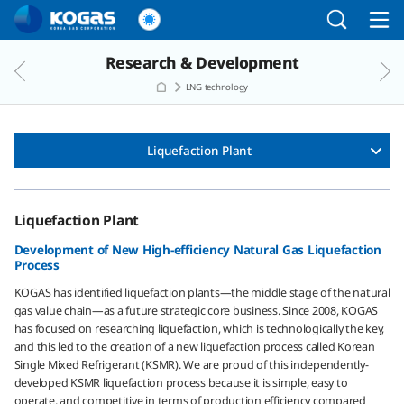
Go to the main menu
Go to the Copylight
Go to the text
Research & Development
LNG technology
Liquefaction Plant
Liquefaction Plant
Development of New High-efficiency Natural Gas Liquefaction
Process
KOGAS has identified liquefaction plants―the middle stage of the natural
gas value chain―as a future strategic core business. Since 2008, KOGAS
has focused on researching liquefaction, which is technologically the key,
and this led to the creation of a new liquefaction process called Korean
Single Mixed Refrigerant (KSMR). We are proud of this independently-
developed KSMR liquefaction process because it is simple, easy to
operate, and competitive in terms of production efficiency compared