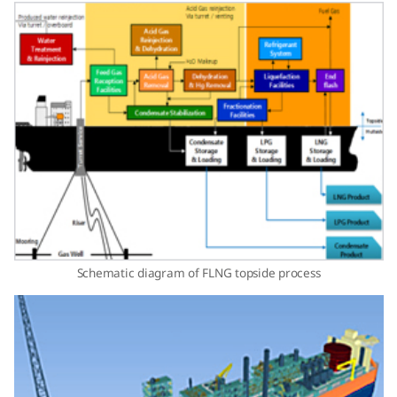
Schematic diagram of FLNG topside process