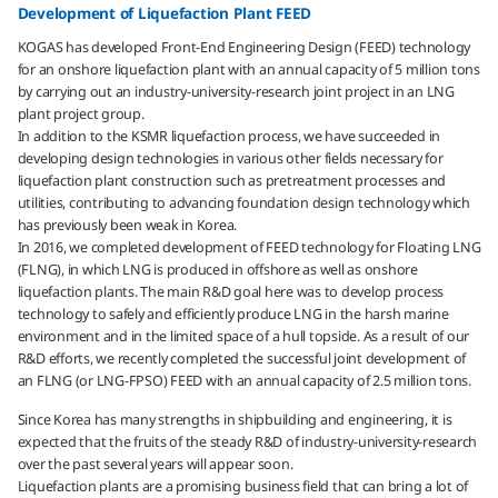
Development of Liquefaction Plant FEED
KOGAS has developed Front-End Engineering Design (FEED) technology
for an onshore liquefaction plant with an annual capacity of 5 million tons
by carrying out an industry-university-research joint project in an LNG
plant project group.
In addition to the KSMR liquefaction process, we have succeeded in
developing design technologies in various other fields necessary for
liquefaction plant construction such as pretreatment processes and
utilities, contributing to advancing foundation design technology which
has previously been weak in Korea.
In 2016, we completed development of FEED technology for Floating LNG
(FLNG), in which LNG is produced in offshore as well as onshore
liquefaction plants. The main R&D goal here was to develop process
technology to safely and efficiently produce LNG in the harsh marine
environment and in the limited space of a hull topside. As a result of our
R&D efforts, we recently completed the successful joint development of
an FLNG (or LNG-FPSO) FEED with an annual capacity of 2.5 million tons.
Since Korea has many strengths in shipbuilding and engineering, it is
expected that the fruits of the steady R&D of industry-university-research
over the past several years will appear soon.
Liquefaction plants are a promising business field that can bring a lot of