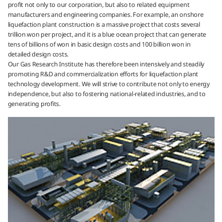
profit not only to our corporation, but also to related equipment
manufacturers and engineering companies. For example, an onshore
liquefaction plant construction is a massive project that costs several
trillion won per project, and it is a blue ocean project that can generate
tens of billions of won in basic design costs and 100 billion won in
detailed design costs.
Our Gas Research Institute has therefore been intensively and steadily
promoting R&D and commercialization efforts for liquefaction plant
technology development. We will strive to contribute not only to energy
independence, but also to fostering national-related industries, and to
generating profits.