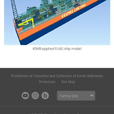
KSMR-applied FLNG ship model
Prohibition of Unauthorized Collection of Email Addresses
Directions
Site Map​
Family Site