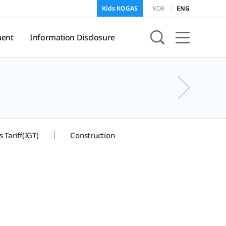
Kids KOGAS
KOR
ENG
ent
Information Disclosure
sure
KOGAS Information
 Tariff(IGT)
Construction
onment
f
and