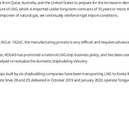
 from Qatar, Australia, and the United States to prepare for the increase in d
ure of LNG, which is imported under long-term contracts of 10 years or more, KOG
mporter of natural gas, we continually reinforce rigid import conditions.
NG at -162oC, the manufacturing process is very difficult and requires advanc
ies, KOGAS has promoted a national LNG ship business policy, and has been usin
elped to revitalize the domestic shipbuilding industry.
hips built by six shipbuilding companies have been transporting LNG to Korea f
stic lines 28 and 29, delivered in October 2019 and January 2020, operate Tongye