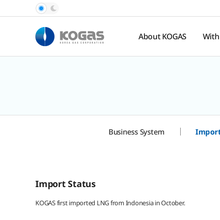
About KOGAS
With
Introduction
Pub
Rel
History
Nat
Organization
Ga
Pr
Hal
Business System
Import
Spo
te
Import Status
KOGAS first imported LNG from Indonesia in October.