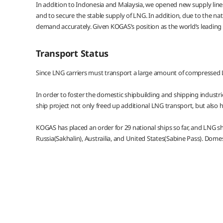
In addition to Indonesia and Malaysia, we opened new supply lines
and to secure the stable supply of LNG. In addition, due to the nat
demand accurately. Given KOGAS’s position as the world’s leading i
Transport Status
Since LNG carriers must transport a large amount of compressed L
In order to foster the domestic shipbuilding and shipping industr
ship project not only freed up additional LNG transport, but also h
KOGAS has placed an order for 29 national ships so far, and LNG s
Russia(Sakhalin), Austrailia, and United States(Sabine Pass). Dome