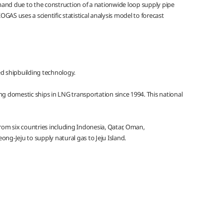
emand due to the construction of a nationwide loop supply pipe
AS uses a scientific statistical analysis model to forecast
ed shipbuilding technology.
g domestic ships in LNG transportation since 1994. This national
rom six countries including Indonesia, Qatar, Oman,
ong-Jeju to supply natural gas to Jeju Island.