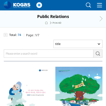
Go to the main menu
Go to the Copylight
Go to the text
Public Relations
Print AD
Total :
74
Page :
1/7