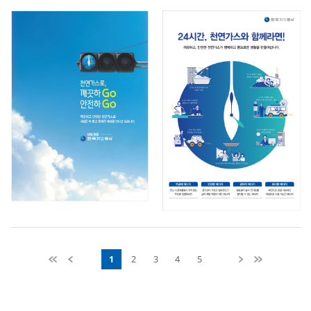
1
2
3
4
5