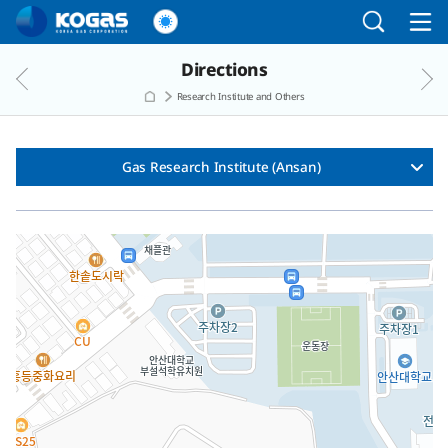
Go to the main menu
Go to the Copylight
Go to the text
Directions
Research Institute and Others
Gas Research Institute (Ansan)