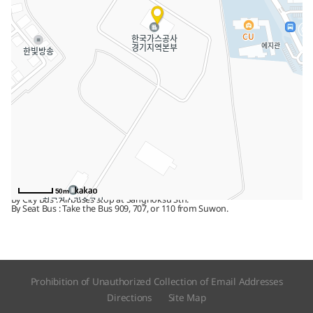
Address
1248 Suin-ro, Sangrok-gu, Ansan, 15328, Gyeonggi-do
Tel
031) 400-7500
Fax
031) 400-7406
By public transport
Alight at Sangnoksu Stn. on Line 4. Walk 15 minutes.
By bus
50m
By City Bus : All buses stop at Sangnoksu Stn.
By Seat Bus : Take the Bus 909, 707, or 110 from Suwon.
Prohibition of Unauthorized Collection of Email Addresses
Directions
Site Map​