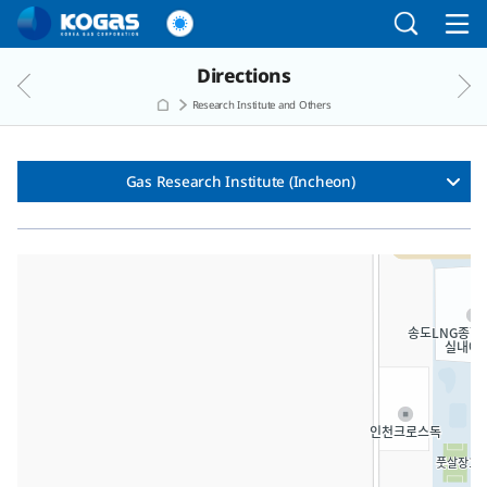
Go to the main menu
Go to the Copylight
Go to the text
Directions
Research Institute and Others
Gas Research Institute (Incheon)