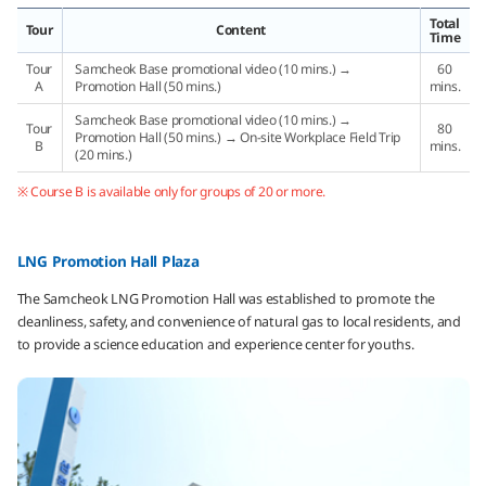
Total
Tour
Content
Time
Tour
Samcheok Base promotional video (10 mins.) →
60
A
Promotion Hall (50 mins.)
mins.
Samcheok Base promotional video (10 mins.) →
Tour
80
Promotion Hall (50 mins.) → On-site Workplace Field Trip
B
mins.
(20 mins.)
※ Course B is available only for groups of 20 or more.
LNG Promotion Hall Plaza
The Samcheok LNG Promotion Hall was established to promote the
cleanliness, safety, and convenience of natural gas to local residents, and
to provide a science education and experience center for youths.