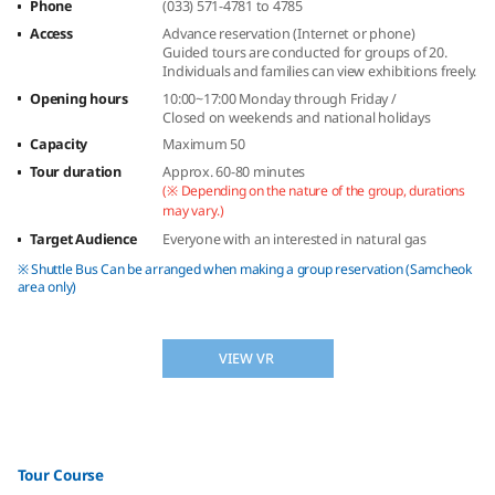
Phone
(033) 571-4781 to 4785
Access
Advance reservation (Internet or phone)
Guided tours are conducted for groups of 20.
Individuals and families can view exhibitions freely.
Opening hours
10:00~17:00 Monday through Friday /
Closed on weekends and national holidays
Capacity
Maximum 50
Tour duration
Approx. 60-80 minutes
(※ Depending on the nature of the group, durations
may vary.)
Target Audience
Everyone with an interested in natural gas
※ Shuttle Bus Can be arranged when making a group reservation (Samcheok
area only)
VIEW VR
Tour Course