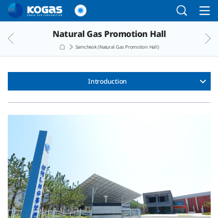
Go to the main menu
Go to the Copylight
Go to the text
Natural Gas Promotion Hall
Samcheok (Natural Gas Promotion Hall)
Introduction