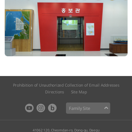
Prohibition of Unauthorized Collection of Email Addresses
Directions
Site Map​
Family Site
41062 120, Cheomdan-ro, Dong-gu, Daegu