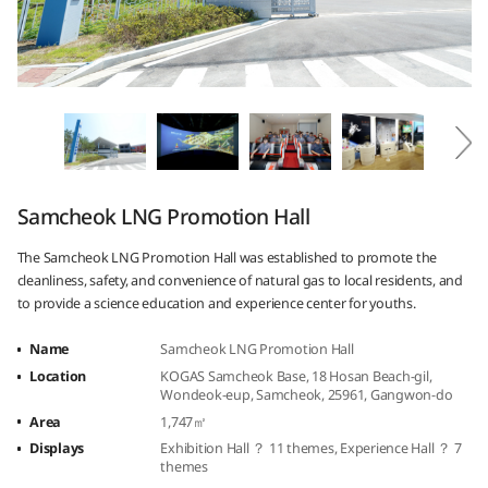
Samcheok LNG Promotion Hall
The Samcheok LNG Promotion Hall was established to promote the
cleanliness, safety, and convenience of natural gas to local residents, and
to provide a science education and experience center for youths.
Name
Samcheok LNG Promotion Hall
Location
KOGAS Samcheok Base, 18 Hosan Beach-gil,
Wondeok-eup, Samcheok, 25961, Gangwon-do
Area
1,747㎡
Displays
Exhibition Hall ？ 11 themes, Experience Hall ？ 7
themes