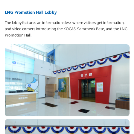
LNG Promotion Hall Lobby
The lobby features an information desk where visitors get information,
and video corners introducing the KOGAS, Samcheok Base, and the LNG
Promotion Hall.