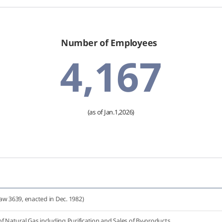
Number of Employees
4,167
(as of Jan.1,2026)
aw 3639, enacted in Dec. 1982)
f Natural Gas including Purification and Sales of By-products