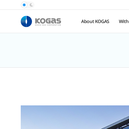
About KOGAS
With
Introduction
Pub
Rel
History
Nat
Organization
Ga
Pr
Hal
Spo
te