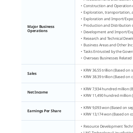
Construction and Operation 
Exploration, transportation,
Exploration and Import/Expo
Production and Distribution
Major Business
Operations
Development and Import/Exp
Research and Technical Deve
Business Areas and Other Inc
Tasks Entrusted by the Gove
Overseas Businesses Related 
KRW 36.55 trillion (Based on 
Sales
KRW 38.39 trillion (Based on 
KRW 7,934 hundred million (B
Net Income
KRW 11,490 hundred million (
KRW 9,093 won (Based on sepa
Earnings Per Share
KRW 13,174 won (Based on con
Resource Development Techno
LNG Technology (Liquefaction