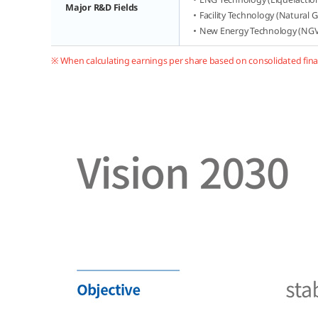
Major R&D Fields
Facility Technology (Natural 
New Energy Technology (NGV,
※ When calculating earnings per share based on consolidated fina