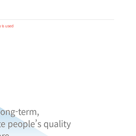
 is used