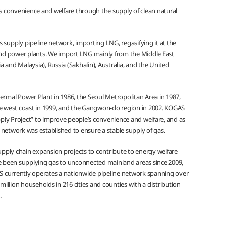
 convenience and welfare through the supply of clean natural
 supply pipeline network, importing LNG, regasifying it at the
 and power plants. We import LNG mainly from the Middle East
 and Malaysia), Russia (Sakhalin), Australia, and the United
mal Power Plant in 1986, the Seoul Metropolitan Area in 1987,
he west coast in 1999, and the Gangwon-do region in 2002. KOGAS
ly Project” to improve people’s convenience and welfare, and as
 network was established to ensure a stable supply of gas.
pply chain expansion projects to contribute to energy welfare
 been supplying gas to unconnected mainland areas since 2009,
GAS currently operates a nationwide pipeline network spanning over
million households in 216 cities and counties with a distribution
.