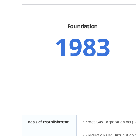
Foundation
1983
Basis of Establishment
Korea Gas Corporation Act (L
Production and Distribution o