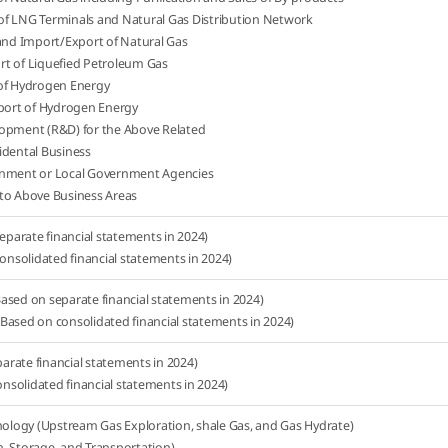
of LNG Terminals and Natural Gas Distribution Network
 and Import/Export of Natural Gas
rt of Liquefied Petroleum Gas
 of Hydrogen Energy
ort of Hydrogen Energy
lopment (R&D) for the Above Related
idental Business
rnment or Local Government Agencies
to Above Business Areas
separate financial statements in 2024)
consolidated financial statements in 2024)
ased on separate financial statements in 2024)
Based on consolidated financial statements in 2024)
rate financial statements in 2024)
solidated financial statements in 2024)
logy (Upstream Gas Exploration, shale Gas, and Gas Hydrate)
, Storage, and Transportation)