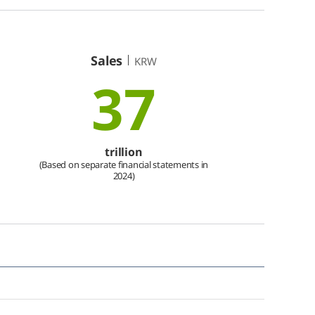
Sales
KRW
37
trillion
(Based on separate financial statements in
2024)