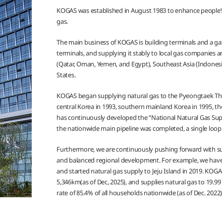
KOGAS was established in August 1983 to enhance people’s
gas.
The main business of KOGAS is building terminals and a gas
terminals, and supplying it stably to local gas companies
(Qatar, Oman, Yemen, and Egypt), Southeast Asia (Indonesia
States.
KOGAS began supplying natural gas to the Pyeongtaek Ther
central Korea in 1993, southern mainland Korea in 1995, t
has continuously developed the “National Natural Gas Supp
the nationwide main pipeline was completed, a single loop
Furthermore, we are continuously pushing forward with su
and balanced regional development. For example, we have
and started natural gas supply to Jeju Island in 2019. KO
5,346km(as of Dec, 2025), and supplies natural gas to 19.99 
rate of 85.4% of all households nationwide (as of Dec. 2022)