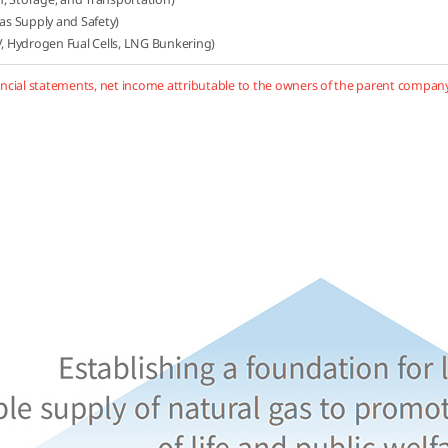
Gas Supply and Safety)
 Hydrogen Fual Cells, LNG Bunkering)
ncial statements, net income attributable to the owners of the parent company