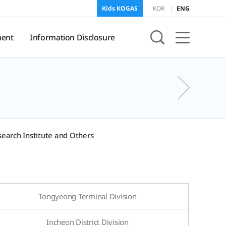
Kids KOGAS
KOR
ENG
ent
Information Disclosure
sure
KOGAS Information
earch Institute and Others
onment
f
and
Tongyeong Terminal Division
Incheon District Division