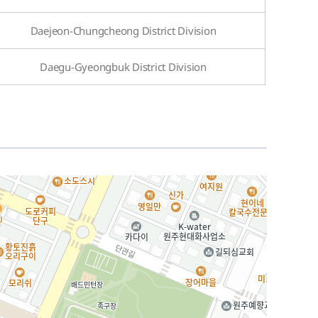
Daejeon-Chungcheong District Division
Daegu-Gyeongbuk District Division