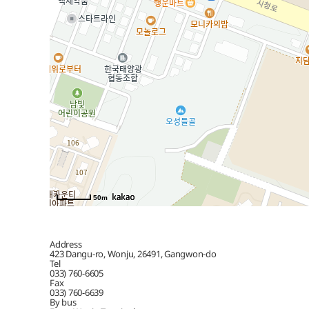
50m
Address
423 Dangu-ro, Wonju, 26491, Gangwon-do
Tel
033) 760-6605
Fax
033) 760-6639
By bus