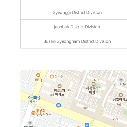
Gyeonggi District Division
Jeonbuk District Division
Busan-Gyeongnam District Division