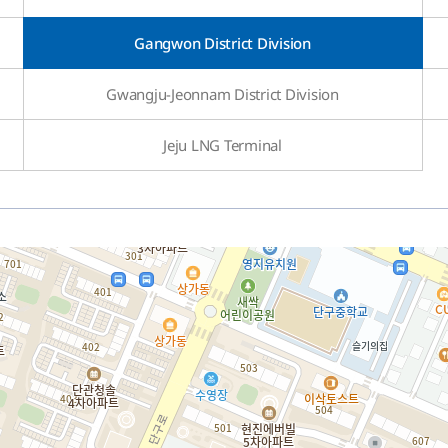
Gangwon District Division
Gwangju-Jeonnam District Division
Jeju LNG Terminal