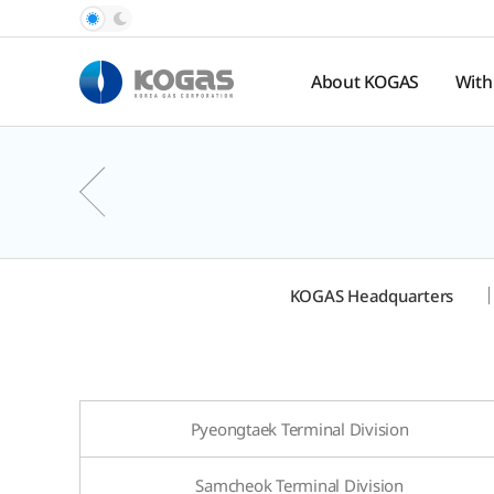
About KOGAS
With
Introduction
Pub
Rel
History
Nat
Organization
Ga
Pr
Hal
KOGAS Headquarters
Spo
te
Pyeongtaek Terminal Division
Samcheok Terminal Division